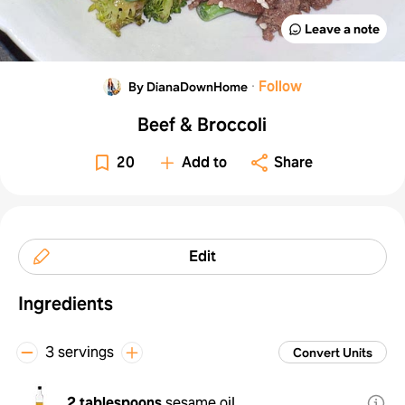
Leave a note
·
Follow
By DianaDownHome
Beef & Broccoli
20
Add to
Share
Edit
Ingredients
3 servings
Convert Units
2 tablespoons
sesame oil