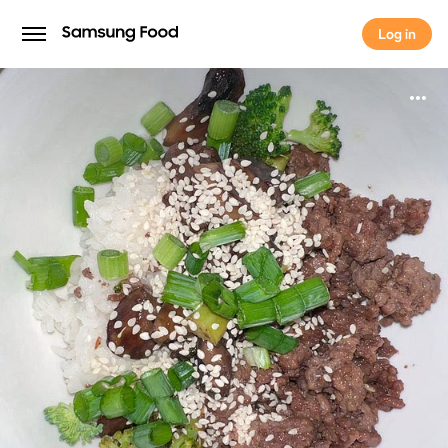
Log in
Log in