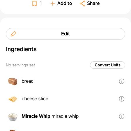
1
Add to
Share
Edit
Ingredients
No servings set
Convert Units
bread
cheese slice
Miracle Whip
miracle whip