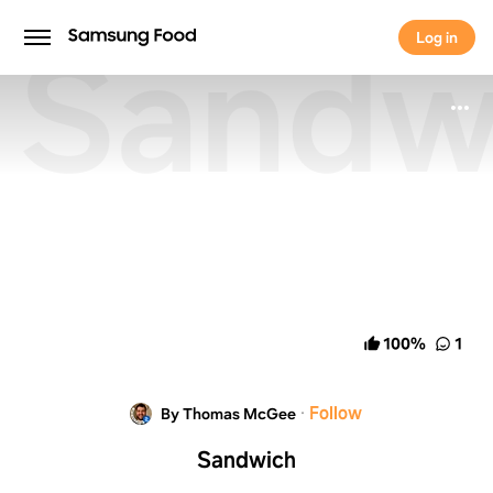
Sandw
Log in
Log in
100
%
1
·
Follow
By Thomas McGee
Sandwich