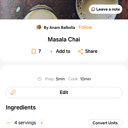
Leave a note
·
Follow
By Anam Balbolia
Masala Chai
7
Add to
Share
Prep
:
5min
Cook
:
10min
Edit
Ingredients
4 servings
Convert Units