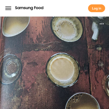
Log in
Log in