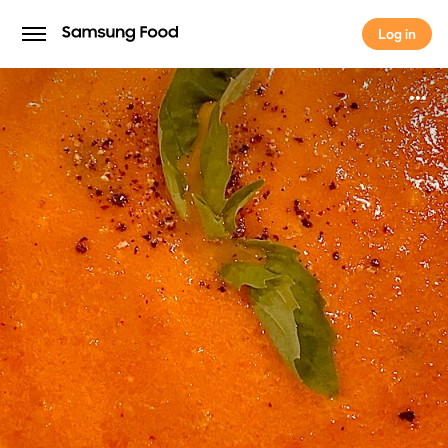
Log in
Log in