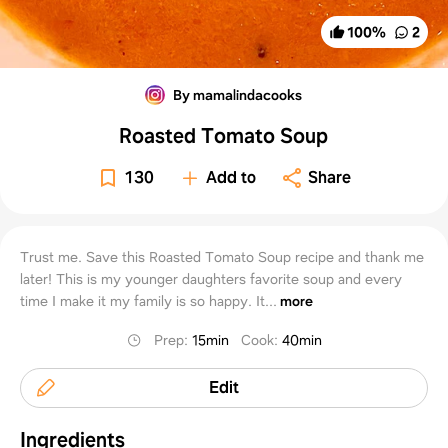
100
%
2
By mamalindacooks
Roasted Tomato Soup
130
Add to
Share
Trust me. Save this Roasted Tomato Soup recipe and thank me
later! This is my younger daughters favorite soup and every
time I make it my family is so happy. It...
more
Prep
:
15min
Cook
:
40min
Edit
Ingredients