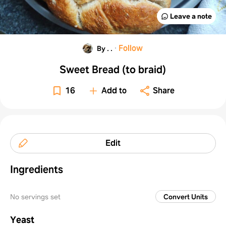
Leave a note
·
Follow
By . .
Sweet Bread (to braid)
16
Add to
Share
Edit
Ingredients
No servings set
Convert Units
Yeast