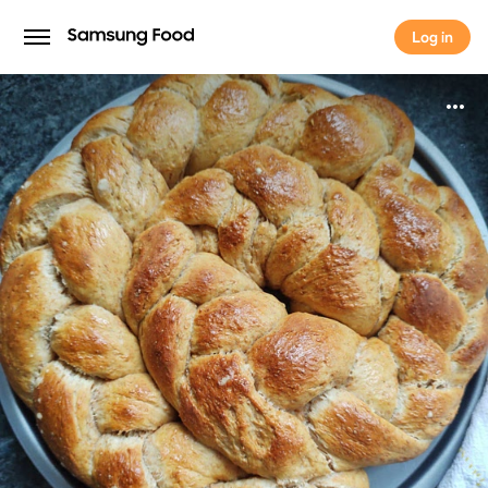
Log in
Log in