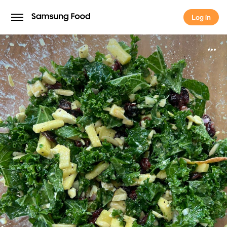
Log in
Log in