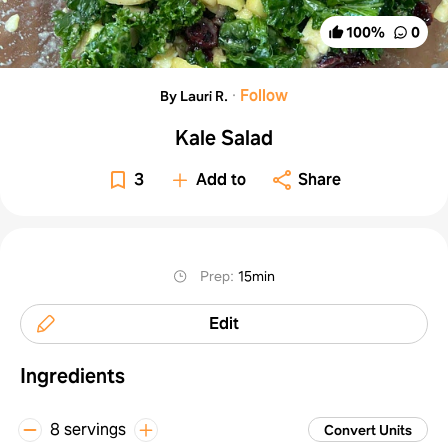
100
%
0
·
Follow
By Lauri R.
Kale Salad
3
Add to
Share
Prep
:
15min
Edit
Ingredients
8 servings
Convert Units