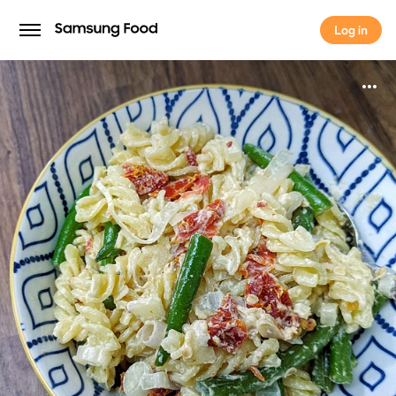
Log in
Log in