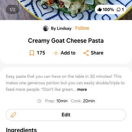
1/
2
100
%
1
·
Follow
By Lindsay
Creamy Goat Cheese Pasta
175
Add to
Share
Easy pasta that you can have on the table in 30 minutes! This
makes one generous portion but you can easily double/triple to
feed more people. *Don't like green...
more
Prep
:
10min
Cook
:
20min
Edit
Ingredients