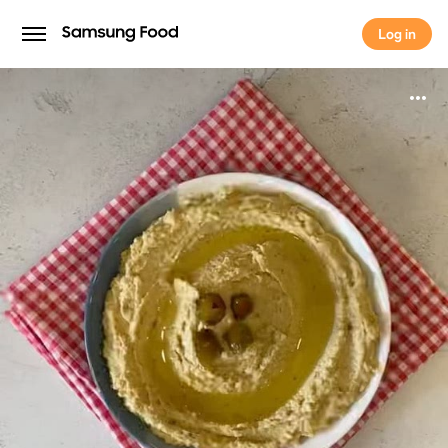
Log in
Log in