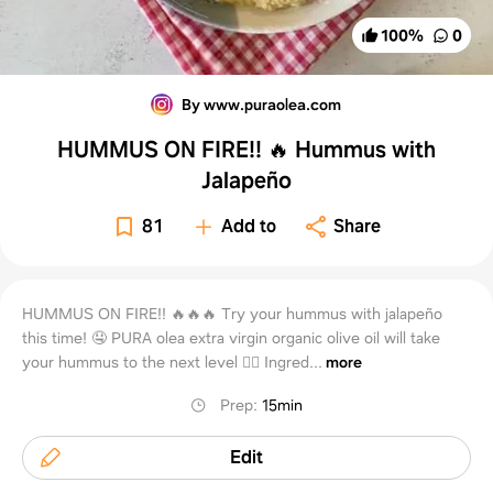
100
%
0
By www.puraolea.com
HUMMUS ON FIRE!! 🔥 Hummus with
Jalapeño
81
Add to
Share
HUMMUS ON FIRE!! 🔥🔥🔥 Try your hummus with jalapeño
this time! 🤤 PURA olea extra virgin organic olive oil will take
your hummus to the next level 👌🏼 Ingred...
more
Prep
:
15min
Edit