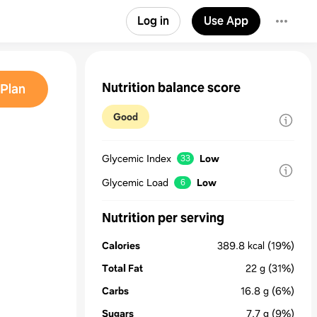
Log in
Use App
Nutrition balance score
Plan
Good
Glycemic Index
Low
33
Glycemic Load
Low
6
Nutrition per serving
Calories
389.8
kcal
(19%)
Total Fat
22
g
(31%)
Carbs
16.8
g
(6%)
Sugars
7.7
g
(9%)