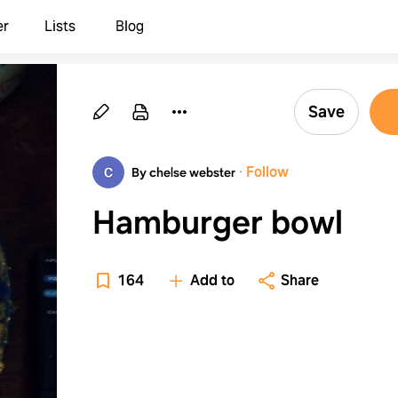
er
Lists
Blog
Save
·
Follow
By chelse webster
Hamburger bowl
164
Add to
Share