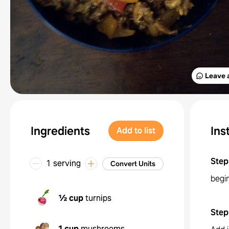
Leave 
Ingredients
Ins
Add to list
Step
1 serving
Convert Units
begi
½ cup
turnips
Step
1 cup
mushrooms