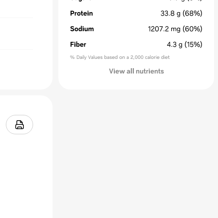
Protein
33.8
g
(68%)
Sodium
1207.2
mg
(60%)
Fiber
4.3
g
(15%)
% Daily Values based on a 2,000 calorie diet
View all nutrients