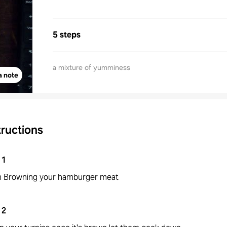
5 steps
a mixture of yumminess
a note
tructions
1
n Browning your hamburger meat
2