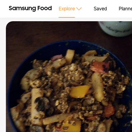
Explore
Saved
Plann