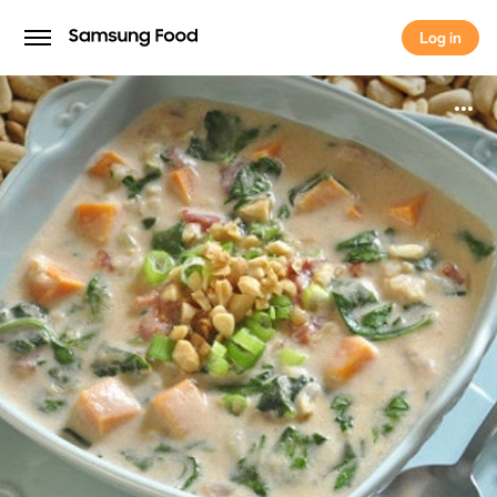
Log in
Log in