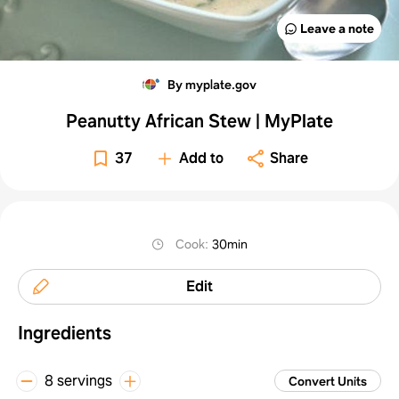
Leave a note
By myplate.gov
Peanutty African Stew | MyPlate
37
Add to
Share
Cook
:
30min
Edit
Ingredients
8 servings
Convert Units