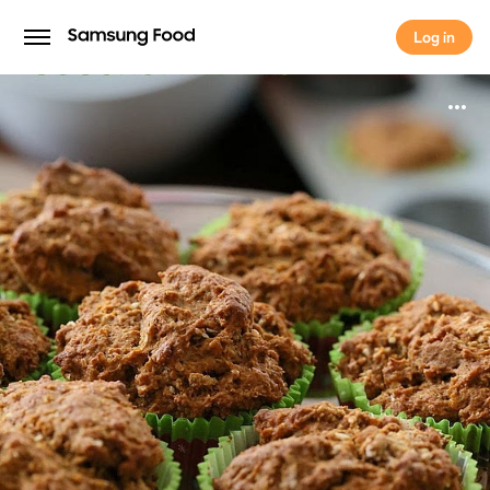
Log in
Log in