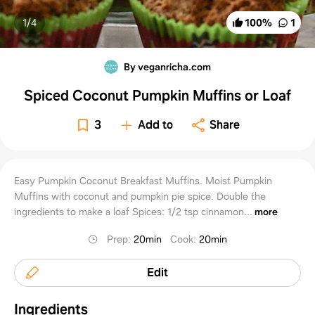
1/
4
100
%
1
By veganricha.com
Spiced Coconut Pumpkin Muffins or Loaf
3
Add to
Share
Easy Pumpkin Coconut Breakfast Muffins. Moist Pumpkin
Muffins with coconut and pumpkin pie spice. Double the
ingredients to make a loaf Spices: 1/2 tsp cinnamon...
more
Prep
:
20min
Cook
:
20min
Edit
Ingredients