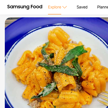
Explore
Saved
Plann