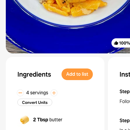
100
Ingredients
Ins
Add to list
Step
4 servings
Follo
Convert Units
2 Tbsp
butter
Step