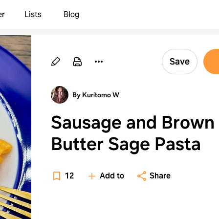
er
Lists
Blog
Save
By Kuritomo W
Sausage and Brown
Butter Sage Pasta
12
Add to
Share