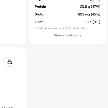
Protein
23.6
g
(47%)
Sodium
893
mg
(45%)
Fiber
2.1
g
(8%)
% Daily Values based on a 2,000 calorie diet
View all nutrients