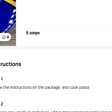
5 steps
%
0
tructions
1
w the instructions on the package, and cook pasta.
2