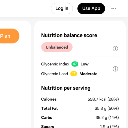
Log in
Use App
Nutrition balance score
Plan
Unbalanced
Glycemic Index
Low
47
Glycemic Load
Moderate
17
Nutrition per serving
Calories
558.7
kcal
(28%)
Total Fat
35.3
g
(50%)
Carbs
35.2
g
(14%)
Sugars
1.9
g
(2%)