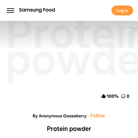
Protei
Log in
Log in
powde
100
%
0
·
Follow
By Anonymous Gooseberry
Protein powder