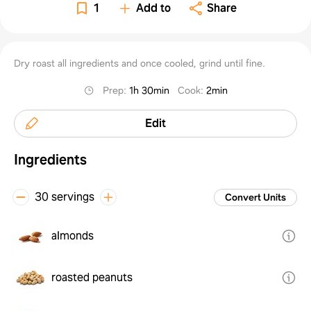
1
Add to
Share
Dry roast all ingredients and once cooled, grind until fine.
Prep
:
1h 30min
Cook
:
2min
Edit
Ingredients
30 servings
Convert Units
almonds
roasted peanuts