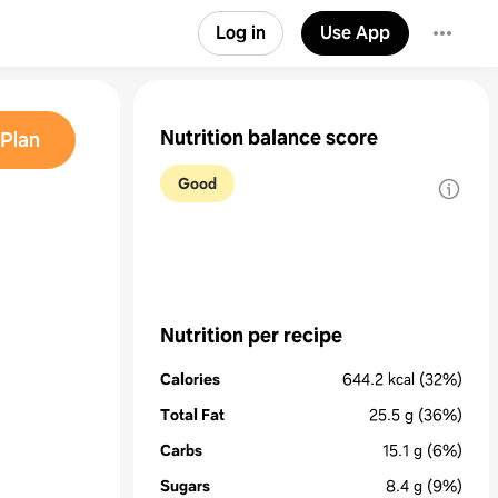
Log in
Use App
Nutrition balance score
Plan
Good
Nutrition per recipe
Calories
644.2
kcal
(32%)
Total Fat
25.5
g
(36%)
Carbs
15.1
g
(6%)
Sugars
8.4
g
(9%)