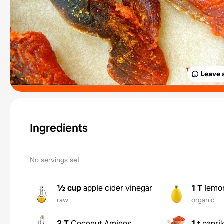
Leave 
Ingredients
No servings set
½ cup
apple cider vinegar
1 T
lemon
raw
organic
2 T
Coconut Aminos
1 t
papri