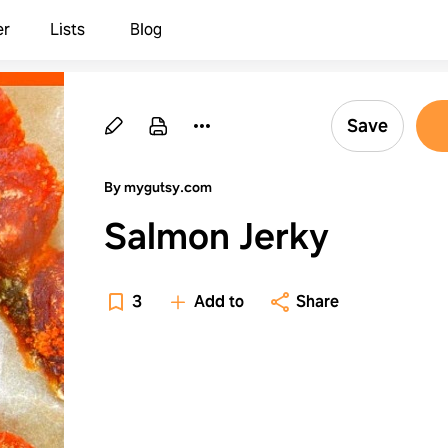
er
Lists
Blog
Save
By mygutsy.com
Salmon Jerky
3
Add to
Share