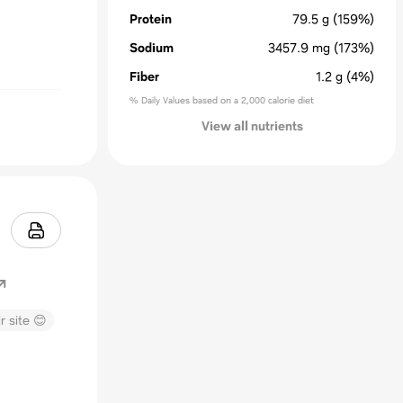
Protein
79.5
g
(159%)
Sodium
3457.9
mg
(173%)
Fiber
1.2
g
(4%)
% Daily Values based on a 2,000 calorie diet
View all nutrients
r site 😊