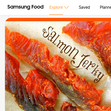
Explore
Saved
Plann