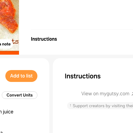
Instructions
a note
Instructions
Add to list
View on mygutsy.com
Convert Units
↑
Support creators by visiting thei
 juice
ka