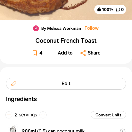
100
%
0
·
Follow
By Melissa Workman
Coconut French Toast
4
Add to
Share
Edit
Ingredients
2 servings
Convert Units
200ml
(
0.5
)
can coconut milk