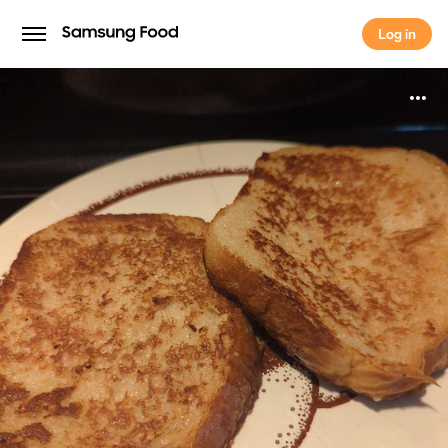
Log in
Log in