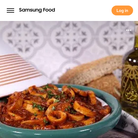
Log in
Log in