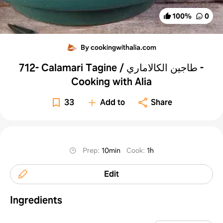
100
%
0
By cookingwithalia.com
712- Calamari Tagine / طاجين الكالاماري -
Cooking with Alia
33
Add to
Share
Prep
:
10min
Cook
:
1h
Edit
Ingredients