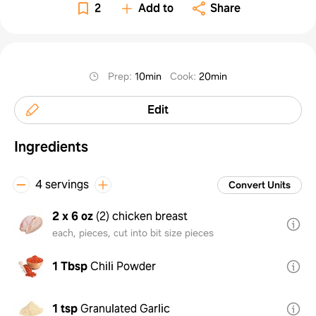
2
Add to
Share
Prep
:
10min
Cook
:
20min
Edit
Ingredients
4 servings
Convert Units
2 x 6 oz
(
2
)
chicken breast
each, pieces, cut into bit size pieces
1 Tbsp
Chili Powder
1 tsp
Granulated Garlic