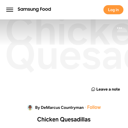
Chick
Log in
Log in
Quesad
Leave a note
·
Follow
By DeMarcus Countryman
Chicken Quesadillas