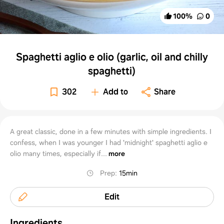
100
%
0
Spaghetti aglio e olio (garlic, oil and chilly
spaghetti)
302
Add to
Share
A great classic, done in a few minutes with simple ingredients. I
confess, when I was younger I had 'midnight' spaghetti aglio e
olio many times, especially if...
more
Prep
:
15min
Edit
Ingredients