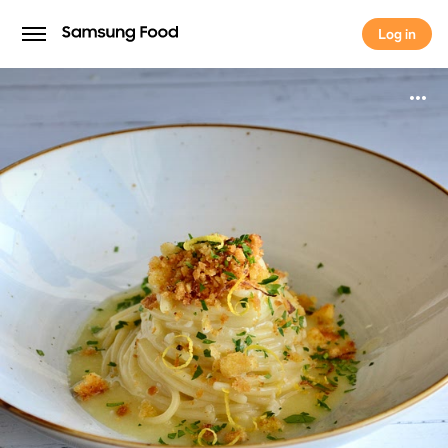
Log in
Log in