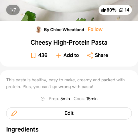
1/
7
80
%
14
·
Follow
By Chloe Wheatland
Cheesy High-Protein Pasta
436
Add to
Share
This pasta is healthy, easy to make, creamy and packed with
protein. Plus, you can’t go wrong with pasta!
Prep
:
5min
Cook
:
15min
Edit
Ingredients