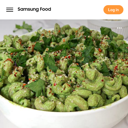
Log in
Log in