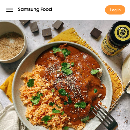
Log in
Log in