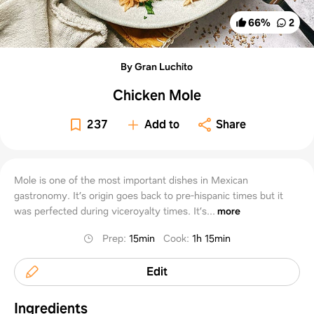
66
%
2
By Gran Luchito
Chicken Mole
237
Add to
Share
Mole is one of the most important dishes in Mexican
gastronomy. It’s origin goes back to pre-hispanic times but it
was perfected during viceroyalty times. It’s...
more
Prep
:
15min
Cook
:
1h 15min
Edit
Ingredients