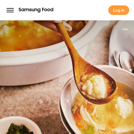
Log in
Log in