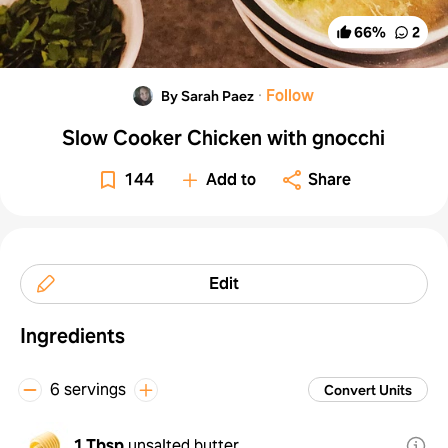
66
%
2
·
Follow
By Sarah Paez
Slow Cooker Chicken with gnocchi
144
Add to
Share
Edit
Ingredients
6 servings
Convert Units
1 Tbsp
unsalted butter