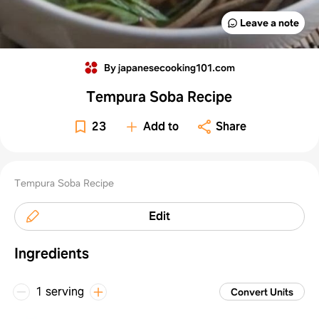
Leave a note
By japanesecooking101.com
Tempura Soba Recipe
23
Add to
Share
Tempura Soba Recipe
Edit
Ingredients
1 serving
Convert Units