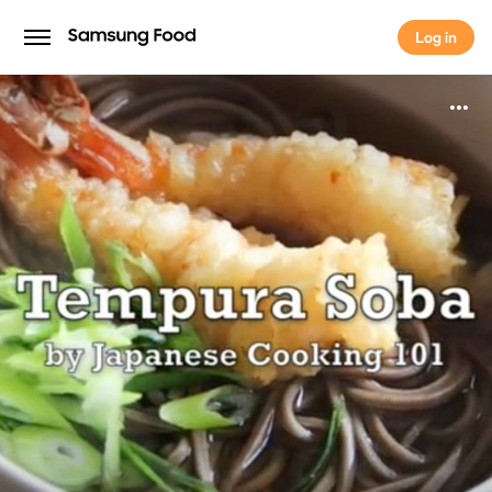
Log in
Log in