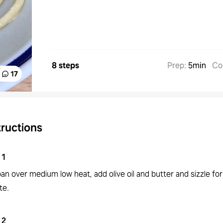
8 steps
Prep
:
5min
Co
17
tructions
1
pan over medium low heat, add olive oil and butter and sizzle for
te.
2