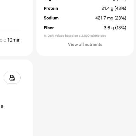
Protein
21.4
g
(43%)
Sodium
461.7
mg
(23%)
Fiber
3.6
g
(13%)
% Daily Values based on a 2,000 calorie diet
ok
:
10min
View all nutrients
 a