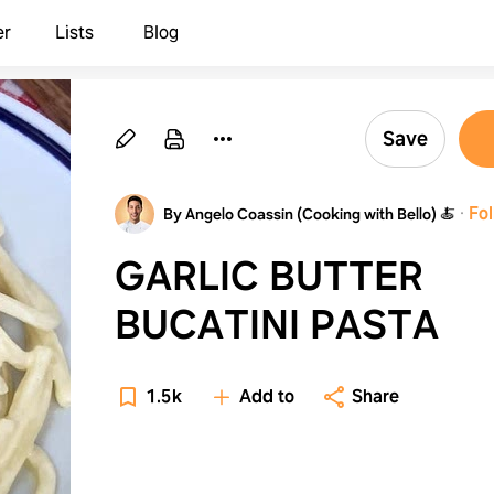
er
Lists
Blog
Save
·
Fo
By Angelo Coassin (Cooking with Bello) 🍝
GARLIC BUTTER
BUCATINI PASTA
1.5k
Add to
Share