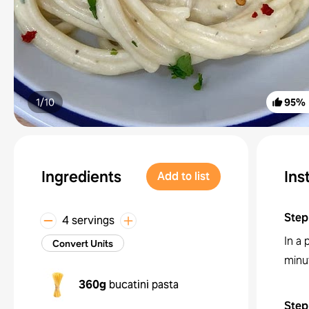
1/
10
95
%
Ingredients
Ins
Add to list
Step
4 servings
In a 
Convert Units
minu
360g
bucatini pasta
Step