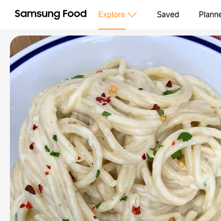
Explore
Saved
Plann