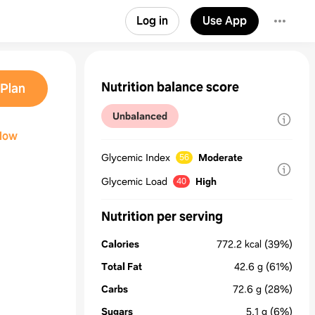
Log in
Use App
Nutrition balance score
Plan
Unbalanced
llow
Glycemic Index
Moderate
56
Glycemic Load
High
40
Nutrition per serving
Calories
772.2
kcal
(39%)
Total Fat
42.6
g
(61%)
Carbs
72.6
g
(28%)
Sugars
5.1
g
(6%)