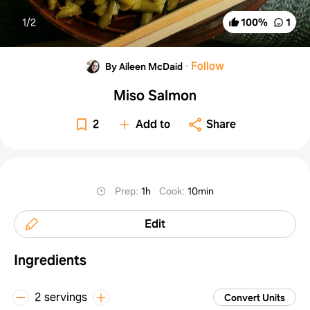
1/
2
100
%
1
·
Follow
By Aileen McDaid
Miso Salmon
2
Add to
Share
Prep
:
1h
Cook
:
10min
Edit
Ingredients
2 servings
Convert Units