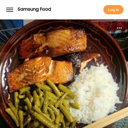
Log in
Log in