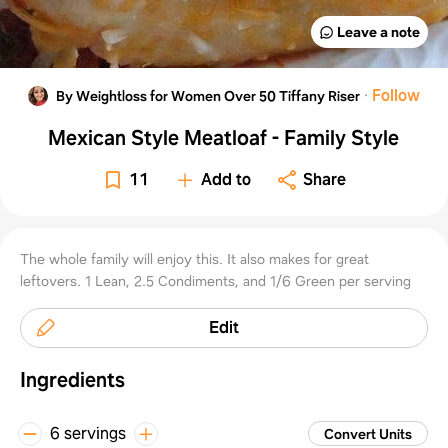
Leave a note
·
Follow
By Weightloss for Women Over 50 Tiffany Riser
Mexican Style Meatloaf - Family Style
11
Add to
Share
The whole family will enjoy this. It also makes for great
leftovers. 1 Lean, 2.5 Condiments, and 1/6 Green per serving
Edit
Ingredients
6 servings
Convert Units