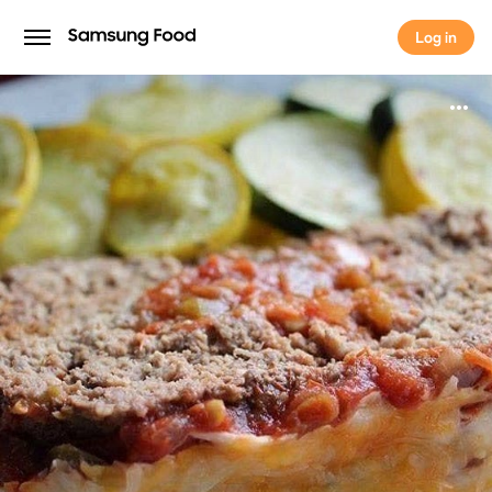
Log in
Log in