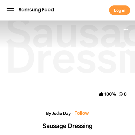
Sausa
Log in
Log in
Dressi
100
%
0
·
Follow
By Jodie Day
Sausage Dressing