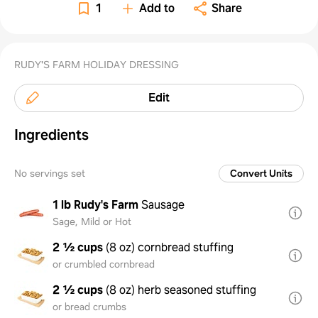
1
Add to
Share
RUDY'S FARM HOLIDAY DRESSING
Edit
Ingredients
No servings set
Convert Units
1 lb
Rudy's Farm
Sausage
Sage, Mild or Hot
2 ½ cups
(
8 oz
)
cornbread stuffing
or crumbled cornbread
2 ½ cups
(
8 oz
)
herb seasoned stuffing
or bread crumbs