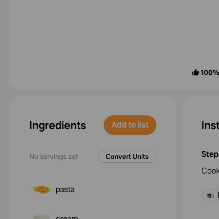
100
Ingredients
Ins
Add to list
Step
No servings set
Convert Units
Cook
pasta
cream