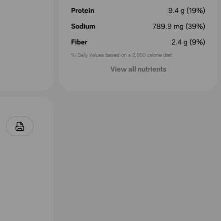
Protein
9.4
g
(19%)
Sodium
789.9
mg
(39%)
Fiber
2.4
g
(9%)
% Daily Values based on a 2,000 calorie diet
View all nutrients