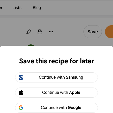
er
Lists
Blog
Save
·
Follow
By Hanna Klung
Save this recipe for later
Pasta with cream
Continue with
Samsung
1
Add to
Share
Continue with
Apple
Continue with
Google