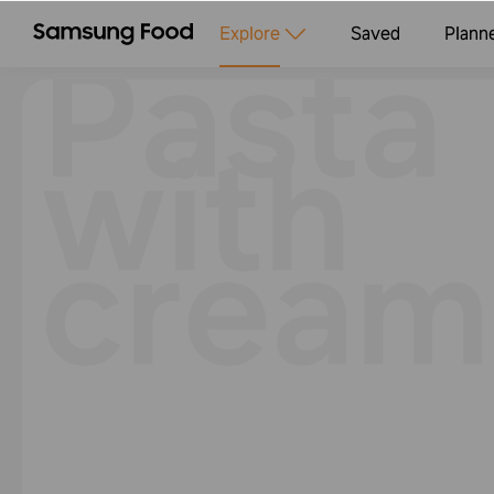
Pasta
Explore
Saved
Plann
with
cream