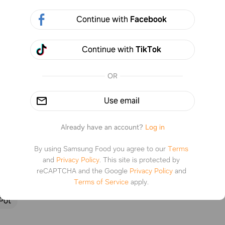
Continue with
Facebook
Continue with
TikTok
2 steps
%
0
OR
Use email
tructions
Already have an account?
Log in
By using Samsung Food you agree to our
Terms
1
and
Privacy Policy
.
This site is protected by
reCAPTCHA and the Google
Privacy Policy
and
 the pasta in water
Terms of Service
apply.
Pot