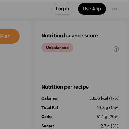
Log in
Use App
Nutrition balance score
Plan
Unbalanced
Nutrition per recipe
Calories
335.6
kcal
(17%)
Total Fat
10.3
g
(15%)
Carbs
51.1
g
(20%)
Sugars
2.7
g
(3%)