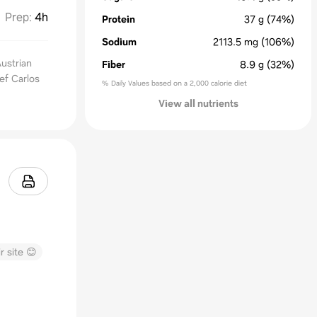
Prep
:
4h
Protein
37
g
(74%)
Sodium
2113.5
mg
(106%)
Austrian
Fiber
8.9
g
(32%)
hef Carlos
% Daily Values based on a 2,000 calorie diet
View all nutrients
r site 😊