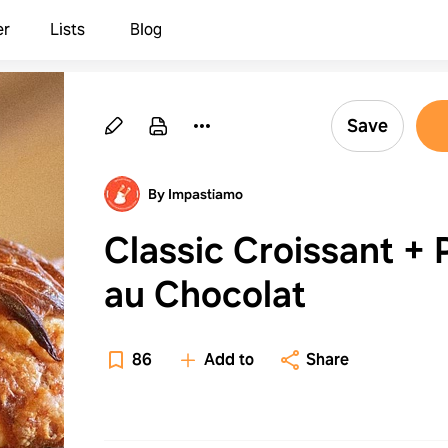
er
Lists
Blog
Save
By Impastiamo
Classic Croissant + 
au Chocolat
86
Add to
Share