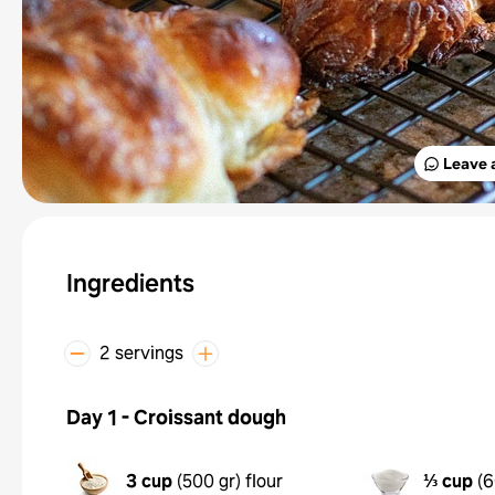
Leave 
Ingredients
2 servings
Day 1 - Croissant dough
3 cup
(
500 gr
)
flour
⅓ cup
(
6