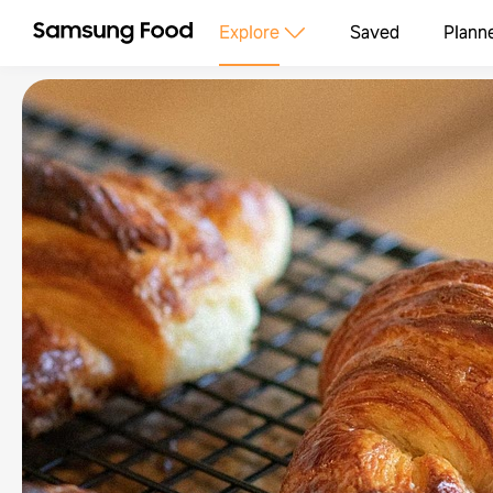
Explore
Saved
Plann