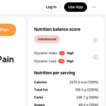
Log in
Use App
Nutrition balance score
Plan
Unbalanced
Glycemic Index
High
71
Pain
Glycemic Load
High
175
Nutrition per serving
Calories
2575.5
kcal
(129%)
Total Fat
158.3
g
(226%)
Carbs
246.7
g
(95%)
Sugars
49.4
g
(55%)