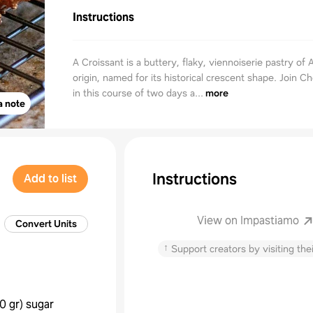
Instructions
A Croissant is a buttery, flaky, viennoiserie pastry of 
origin, named for its historical crescent shape. Join C
in this course of two days a...
more
a note
Instructions
Add to list
View on Impastiamo
Convert Units
↑
Support creators by visiting thei
0 gr
)
sugar