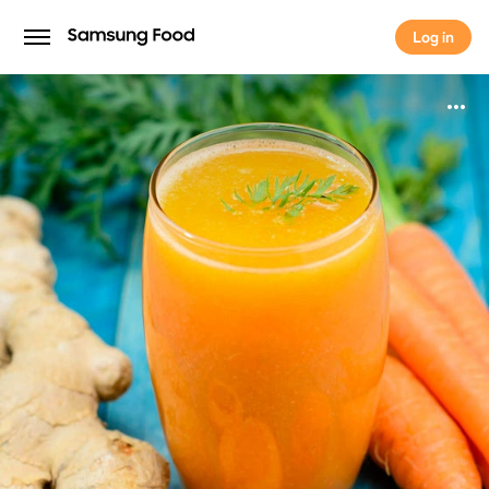
Log in
Log in