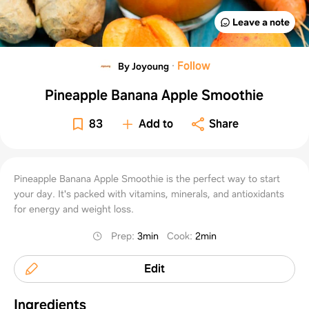
Leave a note
·
Follow
By Joyoung
Pineapple Banana Apple Smoothie
83
Add to
Share
Pineapple Banana Apple Smoothie is the perfect way to start
your day. It's packed with vitamins, minerals, and antioxidants
for energy and weight loss.
Prep
:
3min
Cook
:
2min
Edit
Ingredients