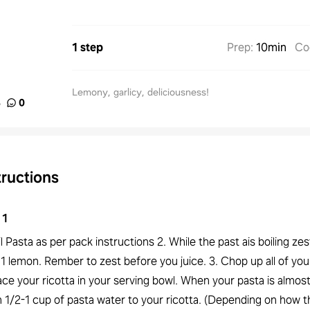
1 step
Prep
:
10min
Co
Lemony, garlicy, deliciousness!
%
0
tructions
1
il Pasta as per pack instructions 2. While the past ais boiling ze
 1 lemon. Rember to zest before you juice. 3. Chop up all of your
ace your ricotta in your serving bowl. When your pasta is almos
in 1/2-1 cup of pasta water to your ricotta. (Depending on how t