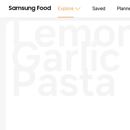
Lemo
Explore
Saved
Plann
Garlic
Pasta