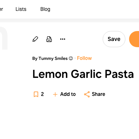
n
er
Lists
Blog
Save
·
Follow
By Tummy Smiles 😉
Lemon Garlic Pasta
2
Add to
Share