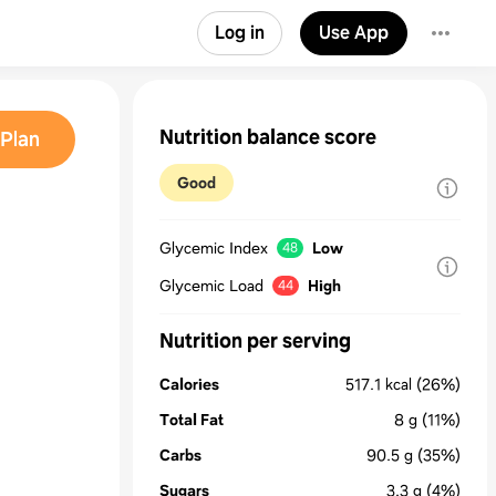
Log in
Use App
Nutrition balance score
Plan
Good
Glycemic Index
Low
48
Glycemic Load
High
44
Nutrition per serving
Calories
517.1
kcal
(26%)
Total Fat
8
g
(11%)
Carbs
90.5
g
(35%)
Sugars
3.3
g
(4%)