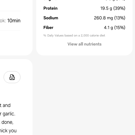
Protein
19.5
g
(39%)
Sodium
260.8
mg
(13%)
ok
:
10min
Fiber
4.1
g
(15%)
% Daily Values based on a 2,000 calorie diet
View all nutrients
st and
 garlic.
t done,
hick you