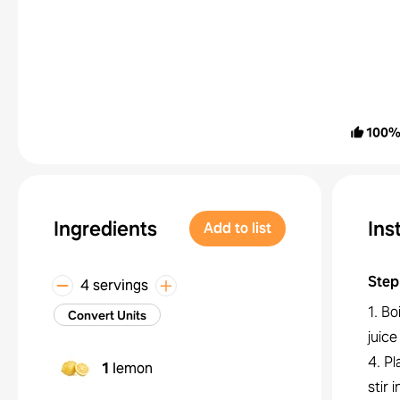
100
Ingredients
Ins
Add to list
Step
4 servings
1. Bo
Convert Units
juice
4. Pl
1
lemon
stir 