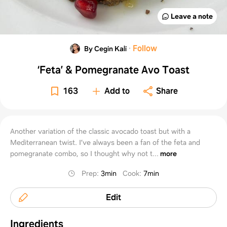
Leave a note
·
Follow
By Cegin Kali
‘Feta’ & Pomegranate Avo Toast
163
Add to
Share
Another variation of the classic avocado toast but with a
Mediterranean twist. I’ve always been a fan of the feta and
pomegranate combo, so I thought why not t...
more
Prep
:
3min
Cook
:
7min
Edit
Ingredients