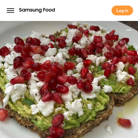
Log in
Log in