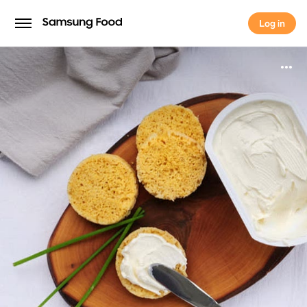
Log in
Log in