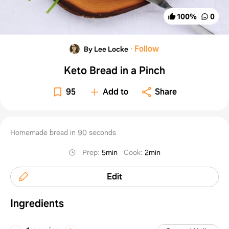
100
%
0
·
Follow
By Lee Locke
Keto Bread in a Pinch
95
Add to
Share
Homemade bread in 90 seconds
Prep
:
5min
Cook
:
2min
Edit
Ingredients