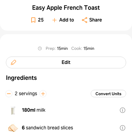
Easy Apple French Toast
25
Add to
Share
Prep
:
15min
Cook
:
15min
Edit
Ingredients
2 servings
Convert Units
180ml
milk
6
sandwich bread slices