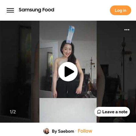
Log in
Log in
1/
2
Leave a note
·
Follow
By Saebom