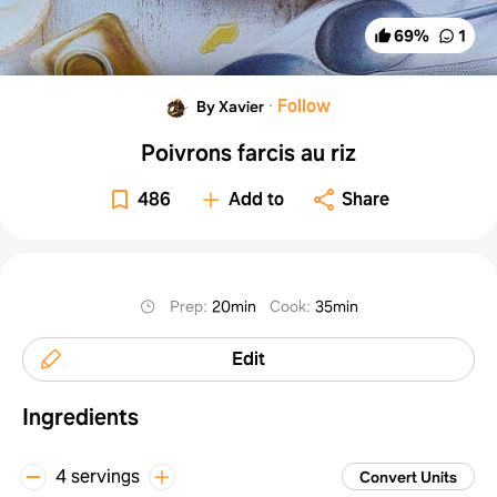
69
%
1
·
Follow
By Xavier
Poivrons farcis au riz
486
Add to
Share
Prep
:
20min
Cook
:
35min
Edit
Ingredients
4 servings
Convert Units