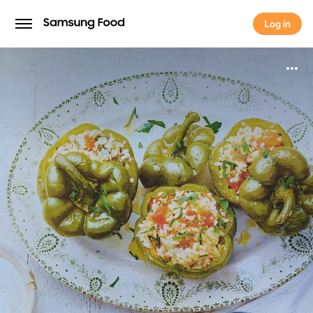
Log in
Log in