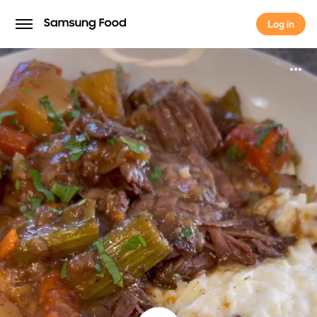
Log in
Log in