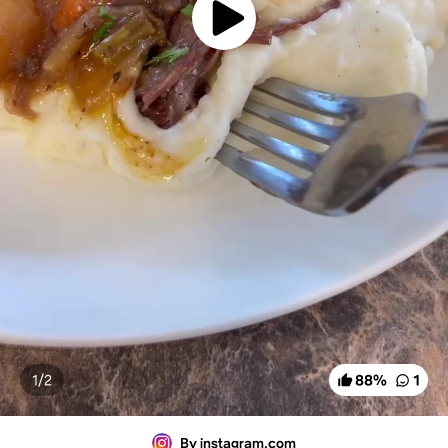
1/
2
88
%
1
By instagram.com