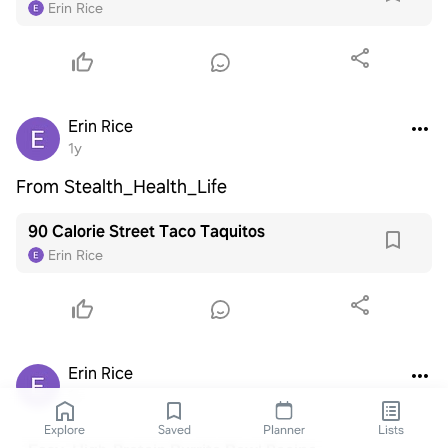
Erin Rice
Erin Rice
1y
From Stealth_Health_Life
90 Calorie Street Taco Taquitos
Erin Rice
Erin Rice
1y
Explore
Saved
Planner
Lists