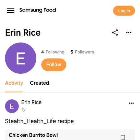
Log in
Erin Rice
Erin Rice
4
Following
5
Followers
Follow
Activity
Created
Erin Rice
1y
Stealth_Health_Life recipe
Chicken Burrito Bowl