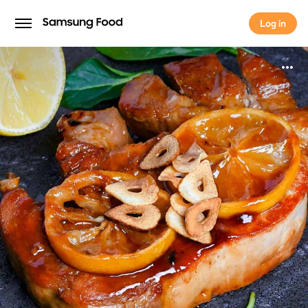
Log in
Log in