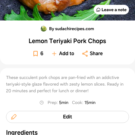
Leave a note
By sudachirecipes.com
Lemon Teriyaki Pork Chops
6
Add to
Share
These succulent pork chops are pan-fried with an addictive
teriyaki-style glaze flavored with zesty lemon slices. Ready in
20 minutes and perfect for lunch or dinner!
Prep
:
5min
Cook
:
15min
Edit
Ingredients