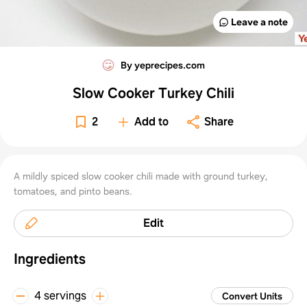
Leave a note
By yeprecipes.com
Slow Cooker Turkey Chili
2
Add to
Share
A mildly spiced slow cooker chili made with ground turkey,
tomatoes, and pinto beans.
Edit
Ingredients
4 servings
Convert Units