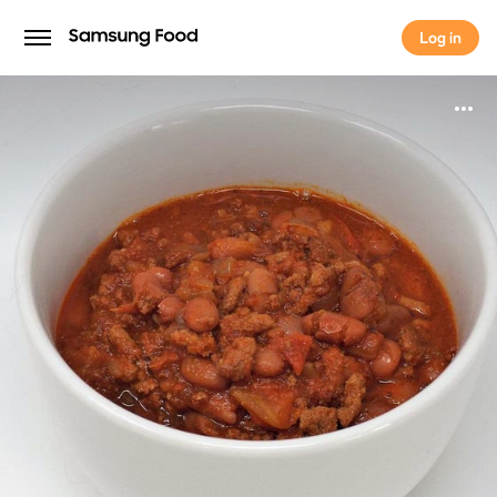
Log in
Log in