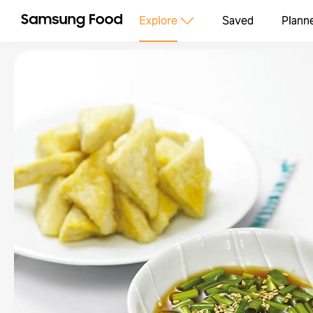
Explore
Saved
Plann