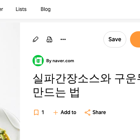
er
Lists
Blog
Save
By naver.com
실파간장소스와 구운
만드는 법
1
Add to
Share