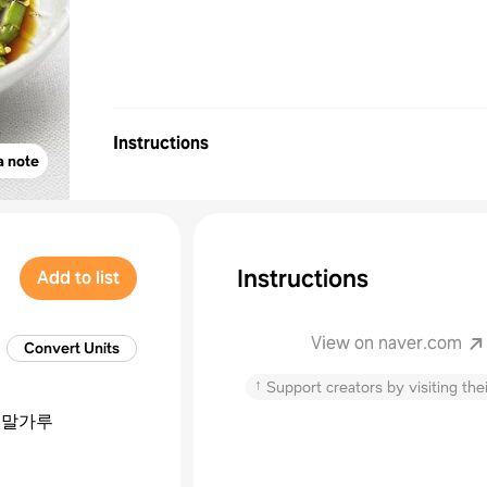
Instructions
a note
Instructions
Add to list
View on naver.com
Convert Units
↑
Support creators by visiting thei
녹말가루