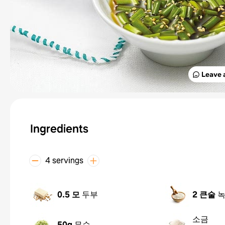
Leave 
Ingredients
4 servings
0.5 모
두부
2 큰술
소금
50g
무순