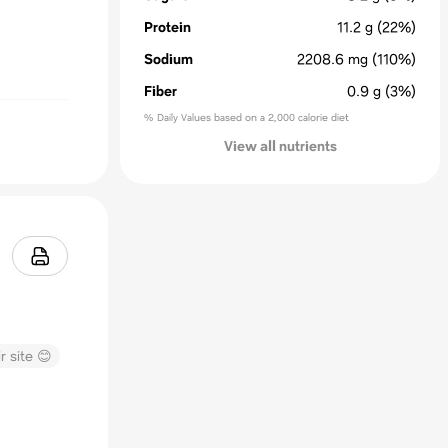
Protein
11.2
g
(22%)
Sodium
2208.6
mg
(110%)
Fiber
0.9
g
(3%)
% Daily Values based on a 2,000 calorie diet
View all nutrients
r site 😊