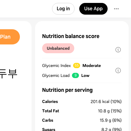
Log in
Use App
Nutrition balance score
Plan
Unbalanced
Glycemic Index
Moderate
55
두부
Glycemic Load
Low
9
Nutrition per serving
Calories
201.6
kcal
(10%)
Total Fat
10.8
g
(15%)
Carbs
15.9
g
(6%)
Sugars
8.2
g
(9%)