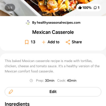
1/
4
100
%
1
By healthyseasonalrecipes.com
Mexican Casserole
13
Add to
Share
This baked Mexican casserole recipe is made with tortillas,
chicken, cheese and tomato sauce. It's a healthy version of the
Mexican comfort food casserole.
Prep
:
30min
Cook
:
40min
Edit
Ingredients