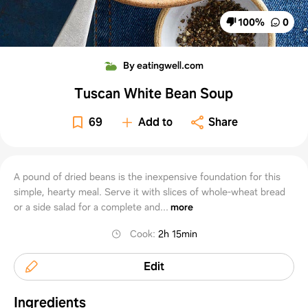
100
%
0
By eatingwell.com
Tuscan White Bean Soup
69
Add to
Share
A pound of dried beans is the inexpensive foundation for this
simple, hearty meal. Serve it with slices of whole-wheat bread
or a side salad for a complete and...
more
Cook
:
2h 15min
Edit
Ingredients