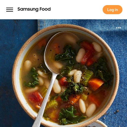
Log in
Log in