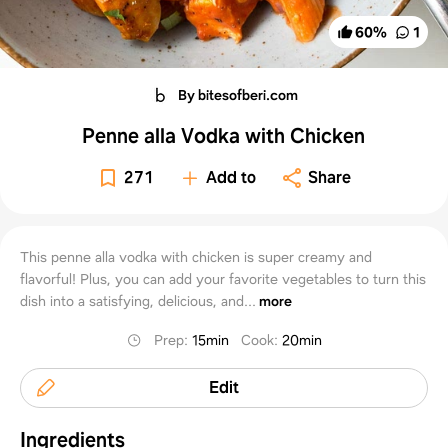
60
%
1
By bitesofberi.com
Penne alla Vodka with Chicken
271
Add to
Share
This penne alla vodka with chicken is super creamy and
flavorful! Plus, you can add your favorite vegetables to turn this
dish into a satisfying, delicious, and...
more
Prep
:
15min
Cook
:
20min
Edit
Ingredients