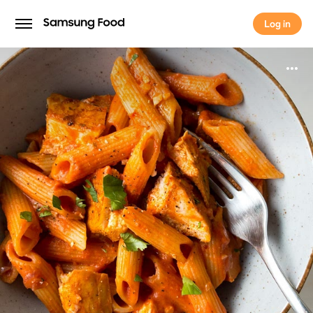
Log in
Log in