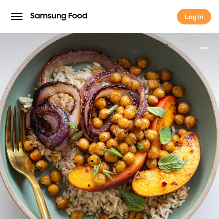
Log in
Log in