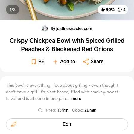
1/
3
80
%
4
By justinesnacks.com
Crispy Chickpea Bowl with Spiced Grilled
Peaches & Blackened Red Onions
86
Add to
Share
This bowl is everything I love about grilling - even though I
don't have a grill. It's plant-based, filled with smokey-sweet
flavor and is all done in one pan....
more
Prep
:
15min
Cook
:
28min
Edit