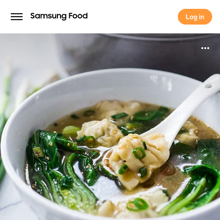
Log in
Log in