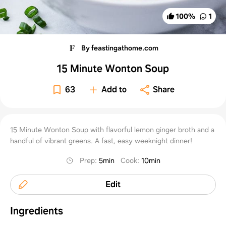
100
%
1
By feastingathome.com
15 Minute Wonton Soup
63
Add to
Share
15 Minute Wonton Soup with flavorful lemon ginger broth and a
handful of vibrant greens. A fast, easy weeknight dinner!
Prep
:
5min
Cook
:
10min
Edit
Ingredients