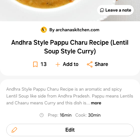
Leave a note
By archanaskitchen.com
Andhra Style Pappu Charu Recipe (Lentil
Soup Style Curry)
13
Add to
Share
Andhra Style Pappu Charu Recipe is an aromatic and spicy
Lentil Soup like side from Andhra Pradesh. Pappu means Lentils
and Chaaru means Curry and this dish is...
more
Prep
:
16min
Cook
:
30min
Edit