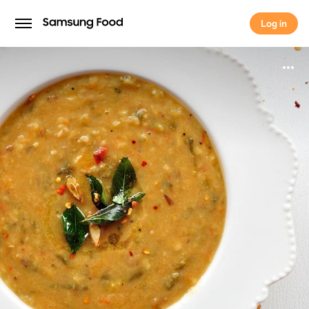
Log in
Log in