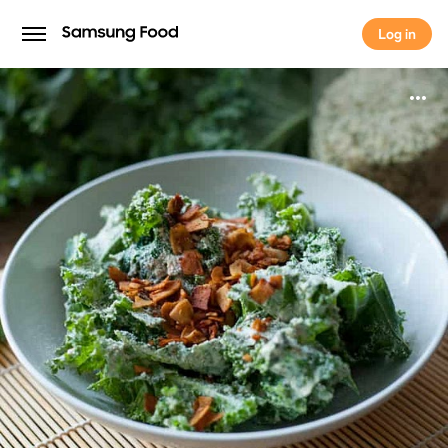
Log in
Log in