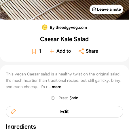
Leave a note
By theedgyveg.com
Caesar Kale Salad
1
Add to
Share
This vegan Caesar salad is a healthy twist on the original salad.
It's much heartier than traditional recipe, but still garlicky, briny,
and even cheesy. It's r...
more
Prep
:
5min
Edit
Ingredients