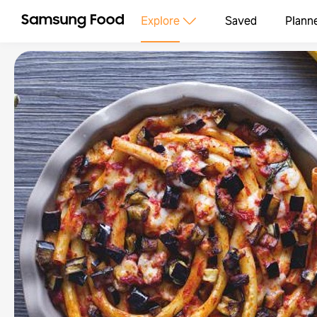
Explore
Saved
Plann