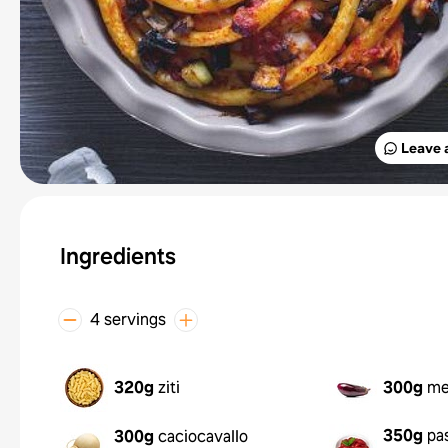
Leave 
Ingredients
4 servings
320g
ziti
300g
me
350g
pa
300g
caciocavallo