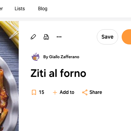
er
Lists
Blog
Save
By Giallo Zafferano
Ziti al forno
15
Add to
Share