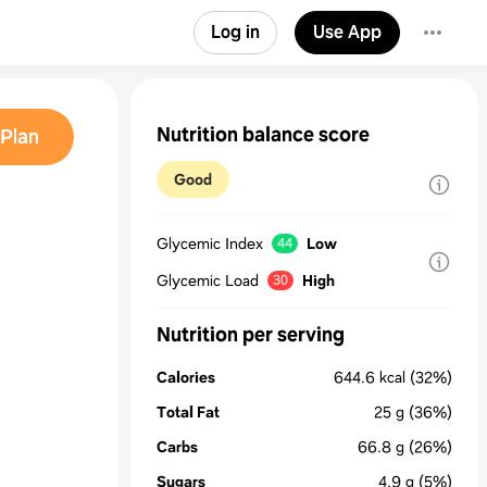
Log in
Use App
Nutrition balance score
Plan
Good
Glycemic Index
Low
44
Glycemic Load
High
30
Nutrition per serving
Calories
644.6
kcal
(32%)
Total Fat
25
g
(36%)
Carbs
66.8
g
(26%)
Sugars
4.9
g
(5%)