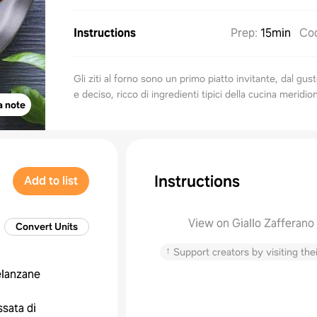
Instructions
Prep
:
15min
Co
Gli ziti al forno sono un primo piatto invitante, dal gus
e deciso, ricco di ingredienti tipici della cucina meridio
a note
Instructions
Add to list
View on Giallo Zafferano
Convert Units
↑
Support creators by visiting thei
lanzane
ssata di