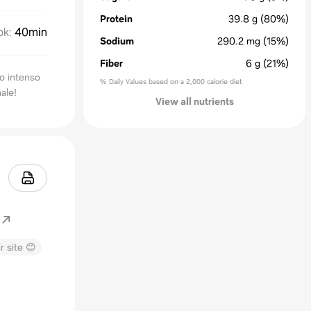
Protein
39.8
g
(80%)
ok
:
40min
Sodium
290.2
mg
(15%)
Fiber
6
g
(21%)
to intenso
% Daily Values based on a 2,000 calorie diet
nale!
View all nutrients
r site 😊