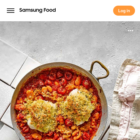
Log in
Log in