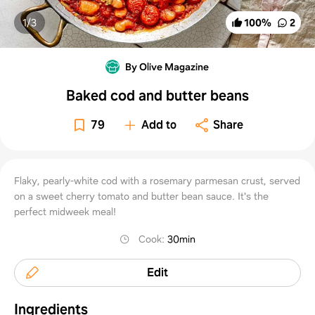
1/
3
100
%
2
By Olive Magazine
Baked cod and butter beans
79
Add to
Share
Flaky, pearly-white cod with a rosemary parmesan crust, served
on a sweet cherry tomato and butter bean sauce. It's the
perfect midweek meal!
Cook
:
30min
Edit
Ingredients