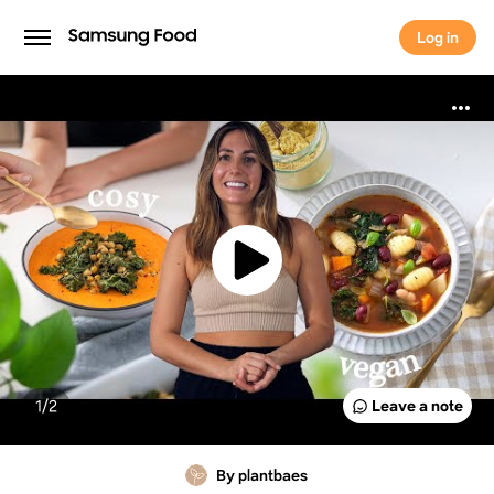
Log in
Log in
1/
2
Leave a note
By plantbaes