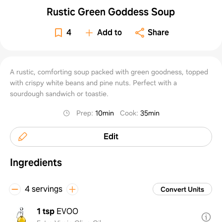
Rustic Green Goddess Soup
4
Add to
Share
A rustic, comforting soup packed with green goodness, topped
with crispy white beans and pine nuts. Perfect with a
sourdough sandwich or toastie.
Prep
:
10min
Cook
:
35min
Edit
Ingredients
4 servings
Convert Units
1 tsp
EVOO