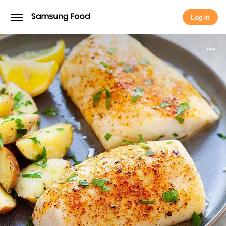
Log in
Log in