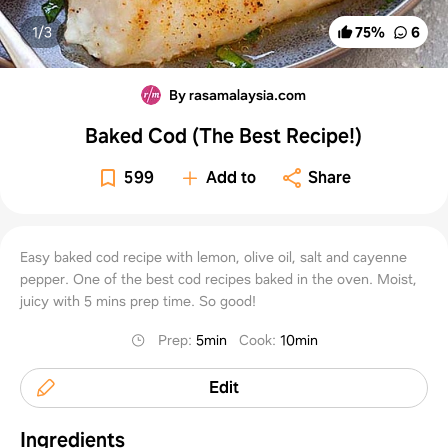
1/
3
75
%
6
By rasamalaysia.com
Baked Cod (The Best Recipe!)
599
Add to
Share
Easy baked cod recipe with lemon, olive oil, salt and cayenne
pepper. One of the best cod recipes baked in the oven. Moist,
juicy with 5 mins prep time. So good!
Prep
:
5min
Cook
:
10min
Edit
Ingredients